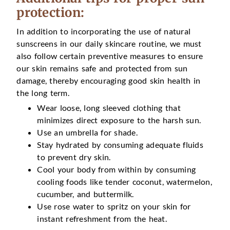
protection:
In addition to incorporating the use of natural
sunscreens in our daily skincare routine, we must
also follow certain preventive measures to ensure
our skin remains safe and protected from sun
damage, thereby encouraging good skin health in
the long term.
Wear loose, long sleeved clothing that
minimizes direct exposure to the harsh sun.
Use an umbrella for shade.
Stay hydrated by consuming adequate fluids
to prevent dry skin.
Cool your body from within by consuming
cooling foods like tender coconut, watermelon,
cucumber, and buttermilk.
Use rose water to spritz on your skin for
instant refreshment from the heat.