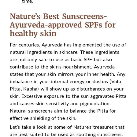
time.
Nature’s Best Sunscreens-
Ayurveda-approved SPFs for
healthy skin
For centuries, Ayurveda has implemented the use of
natural ingredients in skincare. These ingredients
are not only safe to use as basic SPF but also
contribute to the skin’s nourishment. Ayurveda
states that your skin mirrors your inner health. Any
imbalance in your internal energy or doshas (Vata,
Pitta, Kapha) will show up as disturbances on your
skin. Excessive exposure to the sun aggravates Pitta
and causes skin sensitivity and pigmentation.
Natural sunscreens aim to balance the Pitta for
effective shielding of the skin.
Let’s take a look at some of Nature’s treasures that
are best suited to be used as soothing sunscreens.