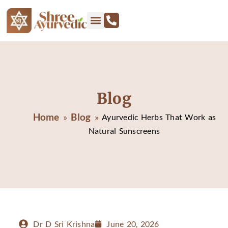
Blog
Home
Blog
»
»
Ayurvedic Herbs That Work as
Natural Sunscreens
Dr D Sri Krishna
June 20, 2026