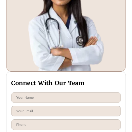
Connect With Our Team