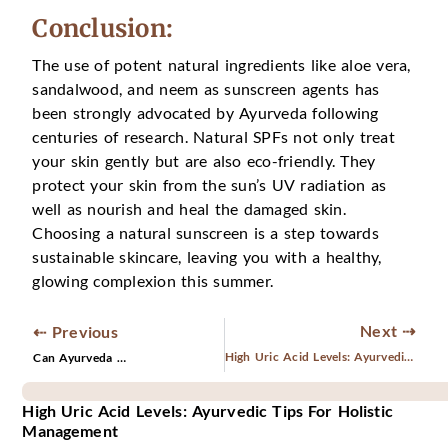
Conclusion:
The use of potent natural ingredients like aloe vera,
sandalwood, and neem as sunscreen agents has
been strongly advocated by Ayurveda following
centuries of research. Natural SPFs not only treat
your skin gently but are also eco-friendly. They
protect your skin from the sun’s UV radiation as
well as nourish and heal the damaged skin.
Choosing a natural sunscreen is a step towards
sustainable skincare, leaving you with a healthy,
glowing complexion this summer.
Next ⇢
⇠ Previous
High Uric Acid Levels: Ayurvedic Tips for Holistic Management
Can Ayurveda Cure Varicose Veins Naturally?
High Uric Acid Levels: Ayurvedic Tips For Holistic
Management