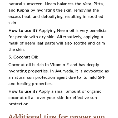
natural sunscreen. Neem balances the Vata, Pitta,
and Kapha by hydrating the skin, removing the
excess heat, and detoxifying, resulting in soothed
skin.
How to use it?
Applying Neem oil is very beneficial
for people with dry skin. Alternatively, applying a
mask of neem leaf paste will also soothe and calm
the skin.
5. Coconut Oil:
Coconut oil is rich in Vitamin E and has deeply
hydrating properties. In Ayurveda, it is advocated as
a natural sun protection agent due to its mild SPF
and healing properties.
How to use it?
Apply a small amount of organic
coconut oil all over your skin for effective sun
protection.
Additional tips for proper sun