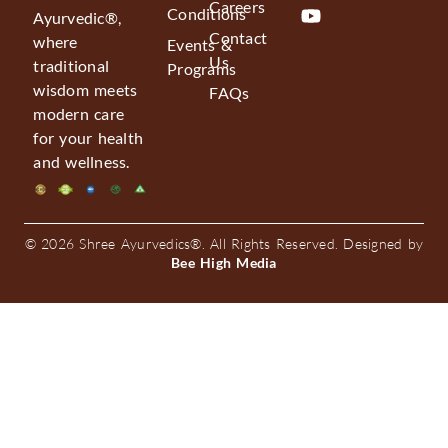
Careers
Conditions
Ayurvedic®,
Contact
where
Events &
Us
traditional
Programs
wisdom meets
FAQs
modern care
for your health
and wellness.
© 2026 Shree Ayurvedics®. All Rights Reserved. Designed by
Bee High Media