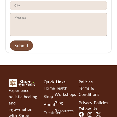
Quick Links
Policies
Home
Health
Terms &
Experience
Workshops
Conditions
Shop
holistic healing
Blog
Privacy Policies
and
About
Follow Us
rejuvenation
Resources
Treatment
with Shree