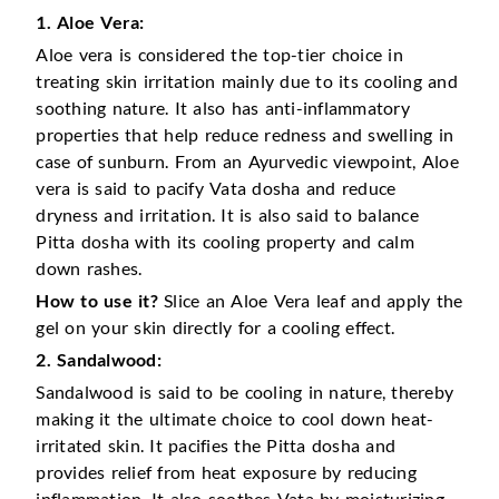
1. Aloe Vera:
Aloe vera is considered the top-tier choice in
treating skin irritation mainly due to its cooling and
soothing nature. It also has anti-inflammatory
properties that help reduce redness and swelling in
case of sunburn. From an Ayurvedic viewpoint, Aloe
vera is said to pacify Vata dosha and reduce
dryness and irritation. It is also said to balance
Pitta dosha with its cooling property and calm
down rashes.
How to use it?
Slice an Aloe Vera leaf and apply the
gel on your skin directly for a cooling effect.
2. Sandalwood:
Sandalwood is said to be cooling in nature, thereby
making it the ultimate choice to cool down heat-
irritated skin. It pacifies the Pitta dosha and
provides relief from heat exposure by reducing
inflammation. It also soothes Vata by moisturizing