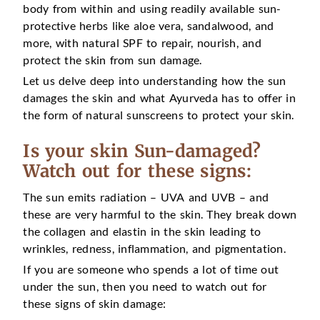
body from within and using readily available sun-
protective herbs like aloe vera, sandalwood, and
more, with natural SPF to repair, nourish, and
protect the skin from sun damage.
Let us delve deep into understanding how the sun
damages the skin and what Ayurveda has to offer in
the form of natural sunscreens to protect your skin.
Is your skin Sun-damaged?
Watch out for these signs:
The sun emits radiation – UVA and UVB – and
these are very harmful to the skin. They break down
the collagen and elastin in the skin leading to
wrinkles, redness, inflammation, and pigmentation.
If you are someone who spends a lot of time out
under the sun, then you need to watch out for
these signs of skin damage: