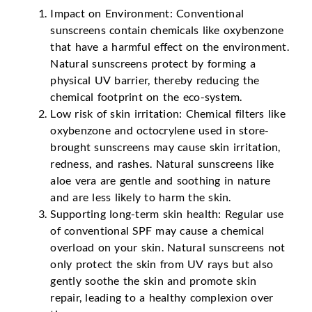
Impact on Environment: Conventional
sunscreens contain chemicals like oxybenzone
that have a harmful effect on the environment.
Natural sunscreens protect by forming a
physical UV barrier, thereby reducing the
chemical footprint on the eco-system.
Low risk of skin irritation: Chemical filters like
oxybenzone and octocrylene used in store-
brought sunscreens may cause skin irritation,
redness, and rashes. Natural sunscreens like
aloe vera are gentle and soothing in nature
and are less likely to harm the skin.
Supporting long-term skin health: Regular use
of conventional SPF may cause a chemical
overload on your skin. Natural sunscreens not
only protect the skin from UV rays but also
gently soothe the skin and promote skin
repair, leading to a healthy complexion over