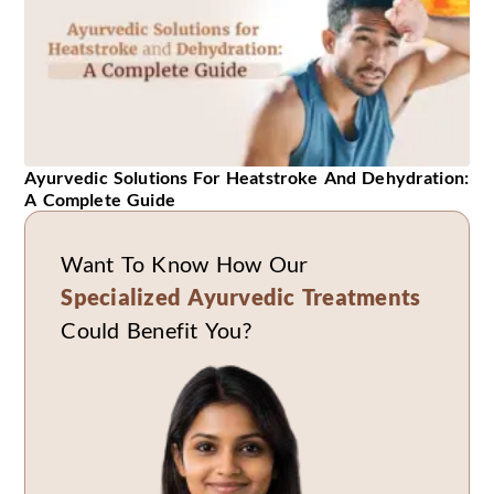
Ayurvedic Solutions For Heatstroke And Dehydration:
A Complete Guide
Want To Know How Our
Specialized Ayurvedic Treatments
Could Benefit You?