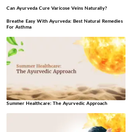
Can Ayurveda Cure Varicose Veins Naturally?
Breathe Easy With Ayurveda: Best Natural Remedies
For Asthma
Summer Healthcare: The Ayurvedic Approach