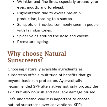
Wrinkles and fine lines, especially around your
eyes, mouth, and forehead.
Pigmentation due to excess Melanin
production, leading to a suntan.
Sunspots or freckles, commonly seen in people
with fair skin tones.
Spider veins around the nose and cheeks.
Premature ageing.
Why choose Natural
Sunscreens?
Choosing naturally available ingredients as
sunscreens offer a multitude of benefits that go
beyond basic sun protection. Ayurvedically
recommended SPF alternatives not only protect the
skin but also nourish and heal any damage caused.
Let’s understand why it is important to choose
natural sunscreens over conventional SPFs.