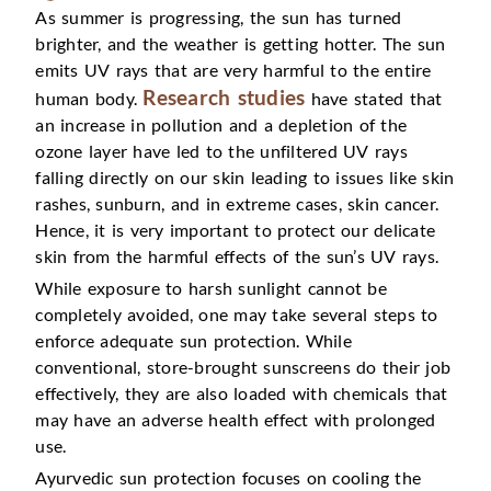
As summer is progressing, the sun has turned
brighter, and the weather is getting hotter. The sun
emits UV rays that are very harmful to the entire
Research studies
human body.
have stated that
an increase in pollution and a depletion of the
ozone layer have led to the unfiltered UV rays
falling directly on our skin leading to issues like skin
rashes, sunburn, and in extreme cases, skin cancer.
Hence, it is very important to protect our delicate
skin from the harmful effects of the sun’s UV rays.
While exposure to harsh sunlight cannot be
completely avoided, one may take several steps to
enforce adequate sun protection. While
conventional, store-brought sunscreens do their job
effectively, they are also loaded with chemicals that
may have an adverse health effect with prolonged
use.
Ayurvedic sun protection focuses on cooling the