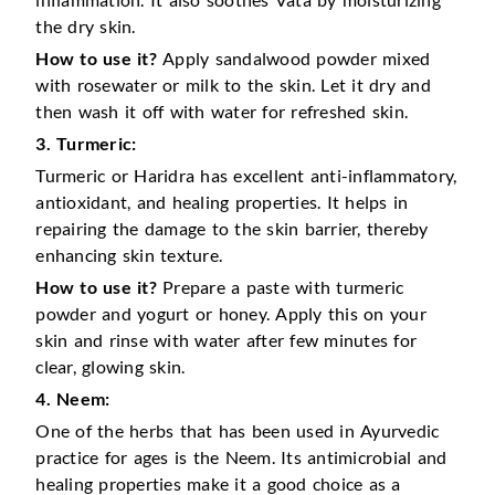
the dry skin.
How to use it?
Apply sandalwood powder mixed
with rosewater or milk to the skin. Let it dry and
then wash it off with water for refreshed skin.
3. Turmeric:
Turmeric or Haridra has excellent anti-inflammatory,
antioxidant, and healing properties. It helps in
repairing the damage to the skin barrier, thereby
enhancing skin texture.
How to use it?
Prepare a paste with turmeric
powder and yogurt or honey. Apply this on your
skin and rinse with water after few minutes for
clear, glowing skin.
4. Neem:
One of the herbs that has been used in Ayurvedic
practice for ages is the Neem. Its antimicrobial and
healing properties make it a good choice as a