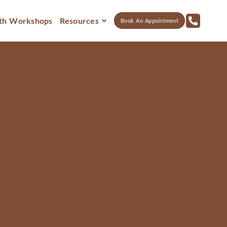
th Workshops
Resources
Book An Appointment