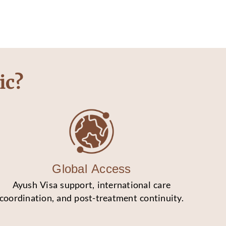
ic?
Global Access
Ayush Visa support, international care
coordination, and post-treatment continuity.