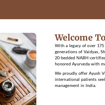
Welcome To
With a legacy of over 175
generations of Vaidyas, S
20-bedded NABH-certified 
honored Ayurveda with mo
We proudly offer Ayush Vi
international patients see
management in India.