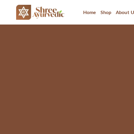
Home
Shop
About U