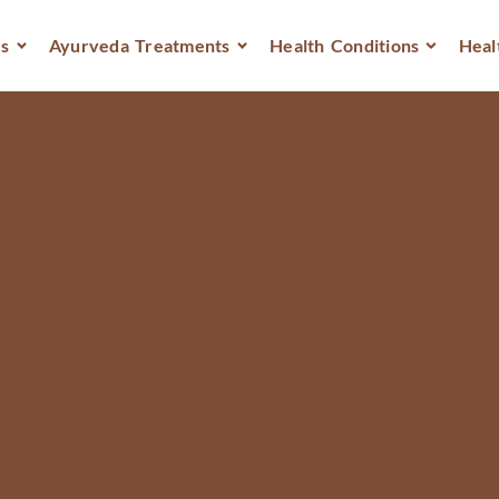
s
Ayurveda Treatments
Health Conditions
Heal