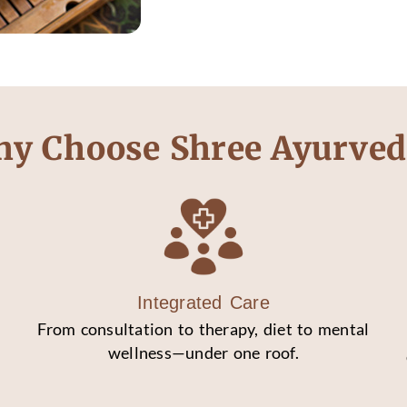
y Choose Shree Ayurved
Integrated Care
From consultation to therapy, diet to mental
wellness—under one roof.