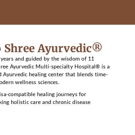
 Shree Ayurvedic®
 years and guided by the wisdom of 11
hree Ayurvedic Multi-specialty Hospital® is a
Ayurvedic healing center that blends time-
dern wellness sciences.
sa-compatible healing journeys for
king holistic care and chronic disease