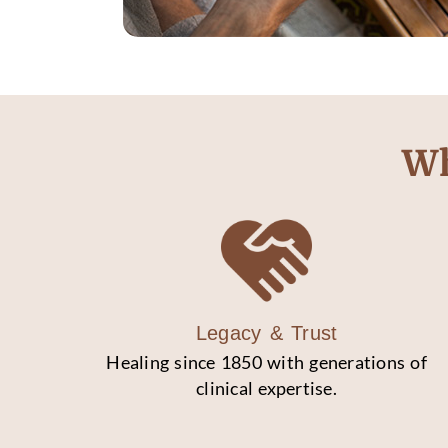
Wh
Legacy & Trust
Healing since 1850 with generations of
clinical expertise.