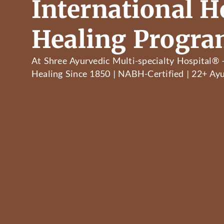
International Ho
Healing Progr
At Shree Ayurvedic Multi-specialty Hospital® 
Healing Since 1850 | NABH-Certified | 22+ Ayu