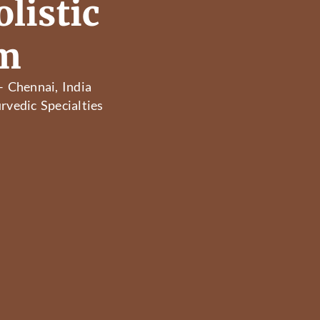
listic
am
– Chennai, India
rvedic Specialties