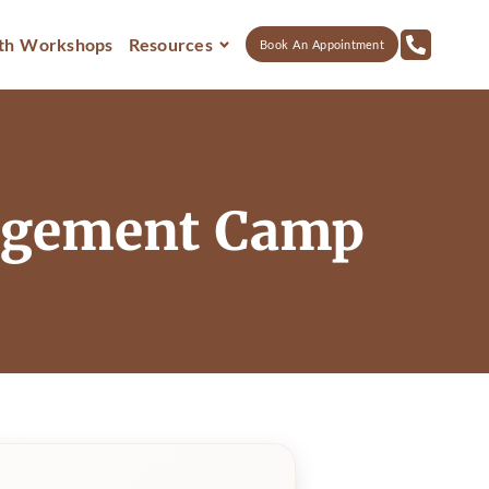
th Workshops
Resources
Book An Appointment
nagement Camp