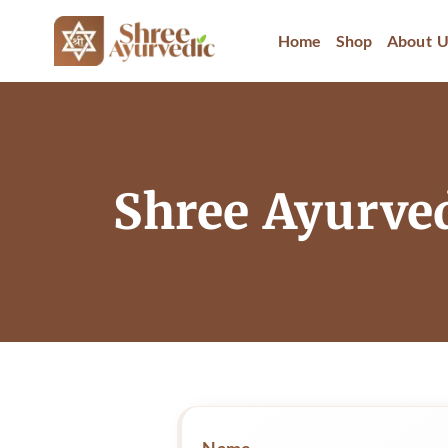
Home
Shop
About U
Shree Ayurve
Name