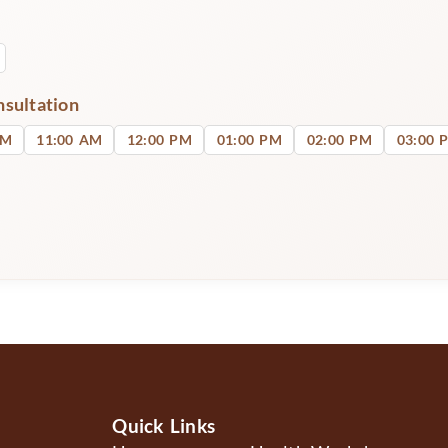
nsultation
AM
11:00 AM
12:00 PM
01:00 PM
02:00 PM
03:00 
Quick Links