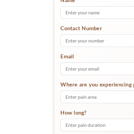
Contact Number
Email
Where are you experiencing 
How long?