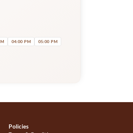
PM
04:00 PM
05:00 PM
Policies