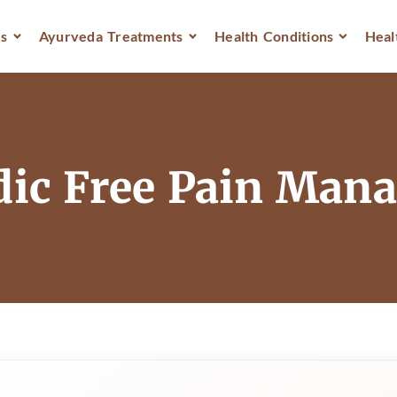
s
Ayurveda Treatments
Health Conditions
Heal
dic Free Pain Ma