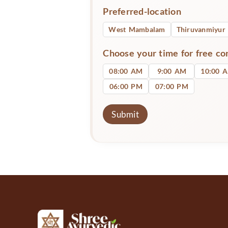
Preferred-location
West Mambalam
Thiruvanmiyur
Choose your time for free co
08:00 AM
9:00 AM
10:00 
06:00 PM
07:00 PM