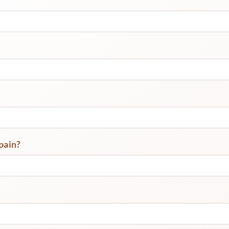
pain?