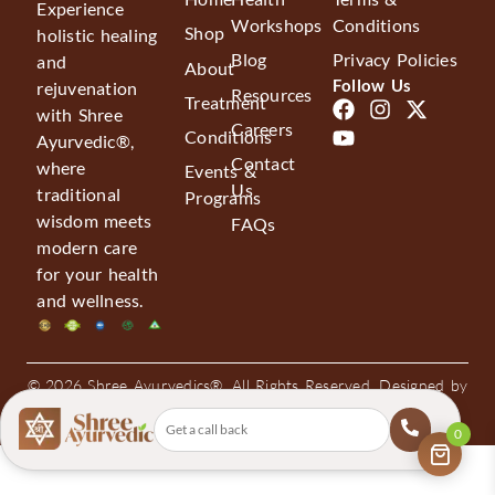
Experience
Workshops
Conditions
Shop
holistic healing
Blog
Privacy Policies
and
About
Follow Us
rejuvenation
Resources
Treatment
with Shree
Careers
Conditions
Ayurvedic®,
Contact
where
Events &
Us
traditional
Programs
wisdom meets
FAQs
modern care
for your health
and wellness.
© 2026 Shree Ayurvedics®. All Rights Reserved. Designed by
Bee High Media
0