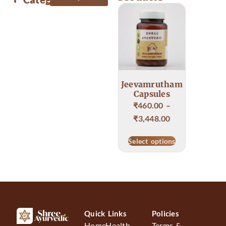
Body & Skin care
Food & Health care
Jeevamrutham
Capsules
₹
460.00
–
₹
3,448.00
Select options
Quick Links
Policies
Home
Health
Terms &