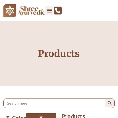
Products
Search
Search
for:
Products
Categories