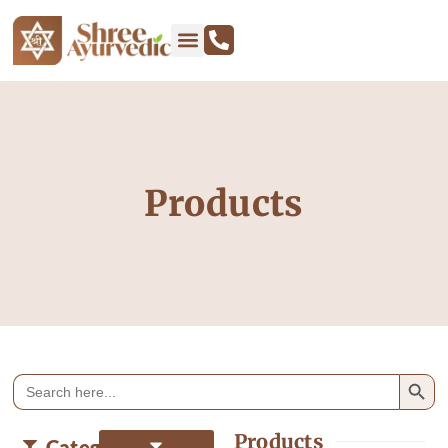
Products
Search
Search
for:
Products
Categories