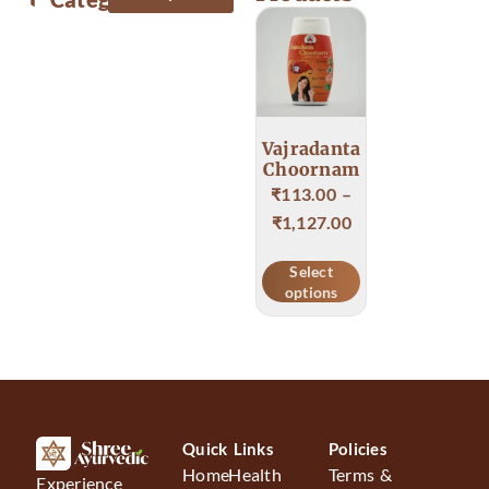
Body & Skin care
Food & Health care
Vajradanta
Choornam
₹
113.00
–
₹
1,127.00
Select
options
Quick Links
Policies
Home
Health
Terms &
Experience