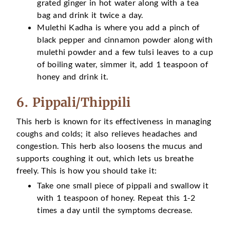
grated ginger in hot water along with a tea
bag and drink it twice a day.
Mulethi Kadha is where you add a pinch of
black pepper and cinnamon powder along with
mulethi powder and a few tulsi leaves to a cup
of boiling water, simmer it, add 1 teaspoon of
honey and drink it.
6. Pippali/Thippili
This herb is known for its effectiveness in managing
coughs and colds; it also relieves headaches and
congestion. This herb also loosens the mucus and
supports coughing it out, which lets us breathe
freely. This is how you should take it:
Take one small piece of pippali and swallow it
with 1 teaspoon of honey. Repeat this 1-2
times a day until the symptoms decrease.