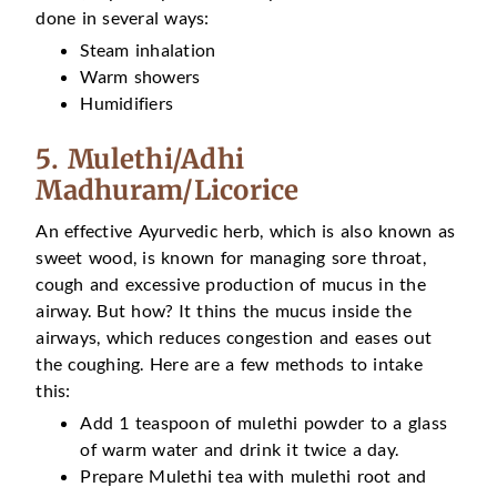
done in several ways:
Steam inhalation
Warm showers
Humidifiers
5. Mulethi/Adhi
Madhuram/Licorice
An effective Ayurvedic herb, which is also known as
sweet wood, is known for managing sore throat,
cough and excessive production of mucus in the
airway. But how? It thins the mucus inside the
airways, which reduces congestion and eases out
the coughing. Here are a few methods to intake
this:
Add 1 teaspoon of mulethi powder to a glass
of warm water and drink it twice a day.
Prepare Mulethi tea with mulethi root and