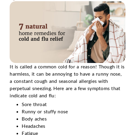
It is called a common cold for a reason! Though it is
harmless, it can be annoying to have a runny nose,
a constant cough and seasonal allergies with
perpetual sneezing. Here are a few symptoms that
indicate cold and flu:
Sore throat
Runny or stuffy nose
Body aches
Headaches
Fatigue