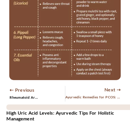
Next ⇢
⇠ Previous
Ayurvedic Remedies for PCOS: A Holistic Approach to Healing
Rheumatoid Arthritis— Causes, Symptoms and Treatments
High Uric Acid Levels: Ayurvedic Tips For Holistic
Management