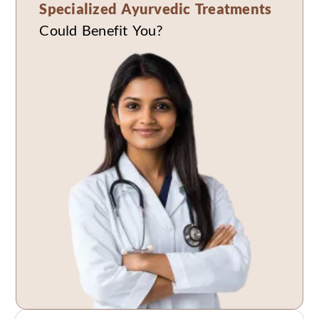
Specialized Ayurvedic Treatments
Could Benefit You?