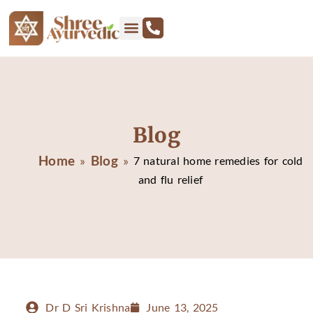
Blog
Home
Blog
»
»
7 natural home remedies for cold
and flu relief
Dr D Sri Krishna
June 13, 2025