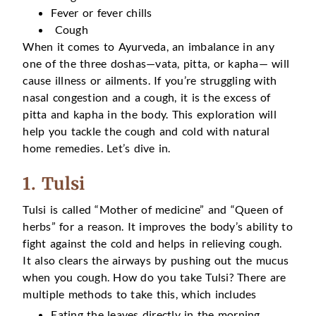
Fever or fever chills
Cough
When it comes to Ayurveda, an imbalance in any
one of the three doshas—vata, pitta, or kapha— will
cause illness or ailments. If you’re struggling with
nasal congestion and a cough, it is the excess of
pitta and kapha in the body. This exploration will
help you tackle the cough and cold with natural
home remedies. Let’s dive in.
1. Tulsi
Tulsi is called “Mother of medicine” and “Queen of
herbs” for a reason. It improves the body’s ability to
fight against the cold and helps in relieving cough.
It also clears the airways by pushing out the mucus
when you cough. How do you take Tulsi? There are
multiple methods to take this, which includes
Eating the leaves directly in the morning