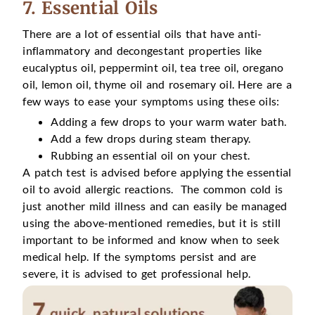
7. Essential Oils
There are a lot of essential oils that have anti-
inflammatory and decongestant properties like
eucalyptus oil, peppermint oil, tea tree oil, oregano
oil, lemon oil, thyme oil and rosemary oil. Here are a
few ways to ease your symptoms using these oils:
Adding a few drops to your warm water bath.
Add a few drops during steam therapy.
Rubbing an essential oil on your chest.
A patch test is advised before applying the essential
oil to avoid allergic reactions. The common cold is
just another mild illness and can easily be managed
using the above-mentioned remedies, but it is still
important to be informed and know when to seek
medical help. If the symptoms persist and are
severe, it is advised to get professional help.