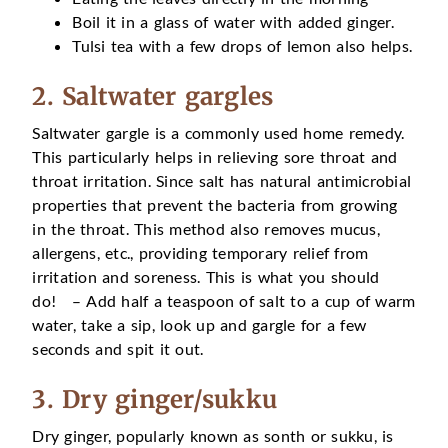
Boil it in a glass of water with added ginger.
Tulsi tea with a few drops of lemon also helps.
2. Saltwater gargles
Saltwater gargle is a commonly used home remedy.
This particularly helps in relieving sore throat and
throat irritation. Since salt has natural antimicrobial
properties that prevent the bacteria from growing
in the throat. This method also removes mucus,
allergens, etc., providing temporary relief from
irritation and soreness. This is what you should
do! – Add half a teaspoon of salt to a cup of warm
water, take a sip, look up and gargle for a few
seconds and spit it out.
3. Dry ginger/sukku
Dry ginger, popularly known as sonth or sukku, is