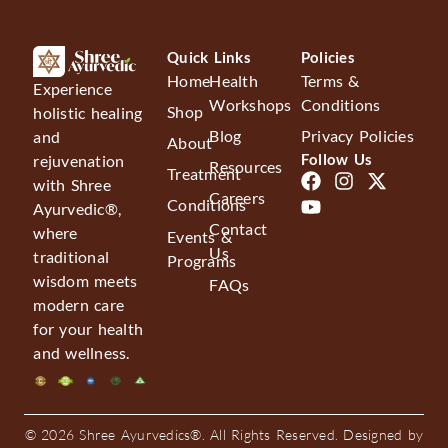
Quick Links
Policies
Home
Health
Terms &
Experience
Workshops
Conditions
Shop
holistic healing
Blog
Privacy Policies
and
About
Follow Us
rejuvenation
Resources
Treatment
with Shree
Careers
Conditions
Ayurvedic®,
Contact
where
Events &
Us
traditional
Programs
wisdom meets
FAQs
modern care
for your health
and wellness.
© 2026 Shree Ayurvedics®. All Rights Reserved. Designed by