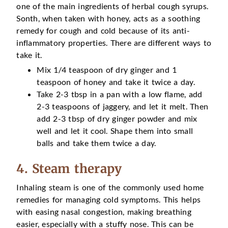
one of the main ingredients of herbal cough syrups.
Sonth, when taken with honey, acts as a soothing
remedy for cough and cold because of its anti-
inflammatory properties. There are different ways to
take it.
Mix 1/4 teaspoon of dry ginger and 1
teaspoon of honey and take it twice a day.
Take 2-3 tbsp in a pan with a low flame, add
2-3 teaspoons of jaggery, and let it melt. Then
add 2-3 tbsp of dry ginger powder and mix
well and let it cool. Shape them into small
balls and take them twice a day.
4. Steam therapy
Inhaling steam is one of the commonly used home
remedies for managing cold symptoms. This helps
with easing nasal congestion, making breathing
easier, especially with a stuffy nose. This can be