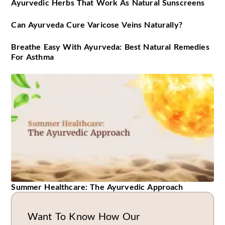
Ayurvedic Herbs That Work As Natural Sunscreens
Can Ayurveda Cure Varicose Veins Naturally?
Breathe Easy With Ayurveda: Best Natural Remedies
For Asthma
Summer Healthcare: The Ayurvedic Approach
Want To Know How Our