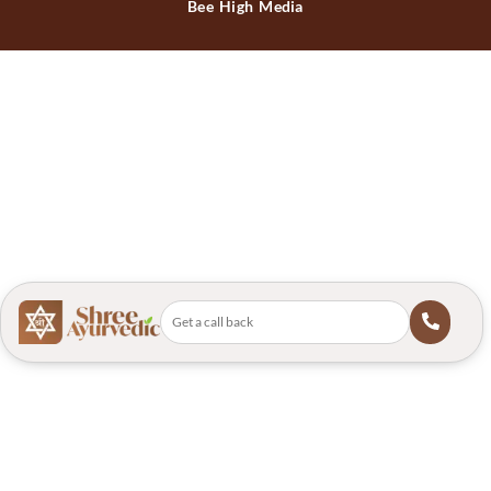
Bee High Media