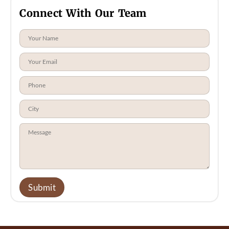
Connect With Our Team