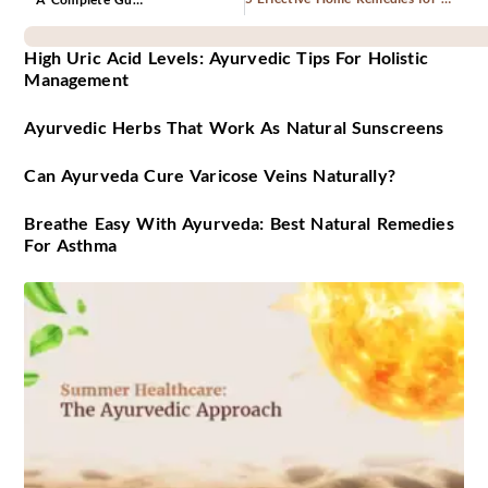
High Uric Acid Levels: Ayurvedic Tips For Holistic
Management
Ayurvedic Herbs That Work As Natural Sunscreens
Can Ayurveda Cure Varicose Veins Naturally?
Breathe Easy With Ayurveda: Best Natural Remedies
For Asthma