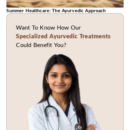
Summer Healthcare: The Ayurvedic Approach
Want To Know How Our
Specialized Ayurvedic Treatments
Could Benefit You?