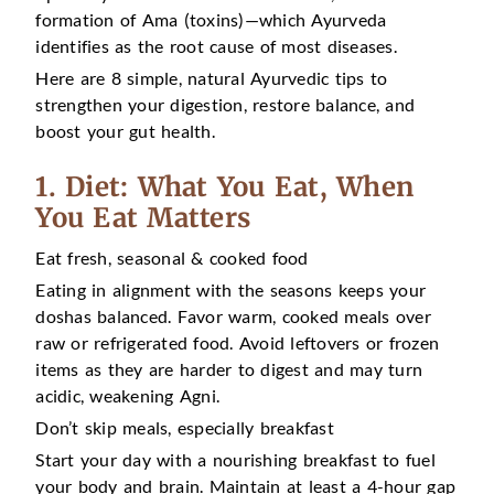
formation of Ama (toxins)—which Ayurveda
identifies as the root cause of most diseases.
Here are 8 simple, natural Ayurvedic tips to
strengthen your digestion, restore balance, and
boost your gut health.
1. Diet: What You Eat, When
You Eat Matters
Eat fresh, seasonal & cooked food
Eating in alignment with the seasons keeps your
doshas balanced. Favor warm, cooked meals over
raw or refrigerated food. Avoid leftovers or frozen
items as they are harder to digest and may turn
acidic, weakening Agni.
Don’t skip meals, especially breakfast
Start your day with a nourishing breakfast to fuel
your body and brain. Maintain at least a 4-hour gap