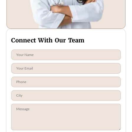
Connect With Our Team