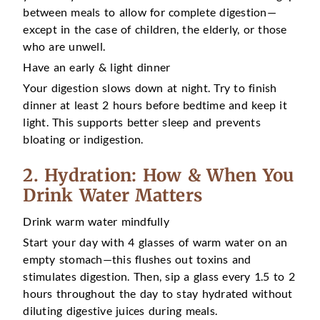
between meals to allow for complete digestion—
except in the case of children, the elderly, or those
who are unwell.
Have an early & light dinner
Your digestion slows down at night. Try to finish
dinner at least 2 hours before bedtime and keep it
light. This supports better sleep and prevents
bloating or indigestion.
2. Hydration: How & When You
Drink Water Matters
Drink warm water mindfully
Start your day with 4 glasses of warm water on an
empty stomach—this flushes out toxins and
stimulates digestion. Then, sip a glass every 1.5 to 2
hours throughout the day to stay hydrated without
diluting digestive juices during meals.