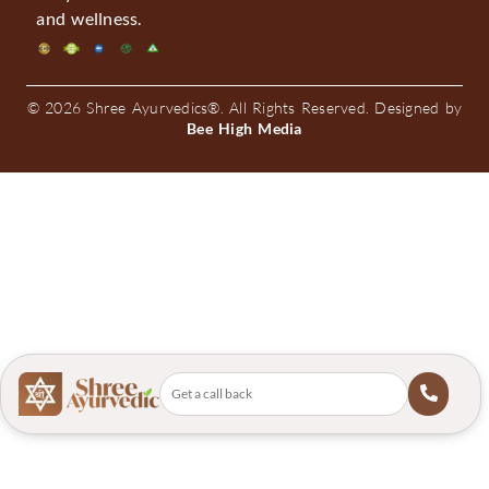
and wellness.
© 2026 Shree Ayurvedics®. All Rights Reserved. Designed by
Bee High Media