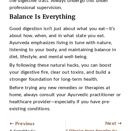
the digestive tract. Always undergo this under
professional supervision.
Balance Is Everything
Good digestion isn’t just about what you eat—it’s
about how, when, and in what state you eat.
Ayurveda emphasizes living in tune with nature,
listening to your body, and maintaining balance in
diet, lifestyle, and mental well-being.
By following these natural hacks, you can boost
your digestive fire, clear out toxins, and build a
stronger foundation for long-term health.
Before trying any new remedies or therapies at
home, always consult your Ayurvedic practitioner or
healthcare provider—especially if you have pre-
existing conditions.
Next ⇢
⇠ Previous
5 Effective Home Remedies for Sciatica Pain Relief
A Complete Guide to Ayurvedic Panchakarma Detox