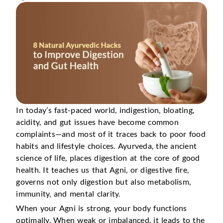
In today’s fast-paced world, indigestion, bloating,
acidity, and gut issues have become common
complaints—and most of it traces back to poor food
habits and lifestyle choices. Ayurveda, the ancient
science of life, places digestion at the core of good
health. It teaches us that Agni, or digestive fire,
governs not only digestion but also metabolism,
immunity, and mental clarity.
When your Agni is strong, your body functions
optimally. When weak or imbalanced, it leads to the