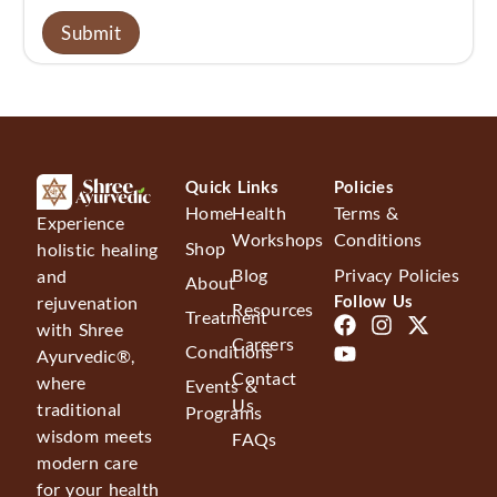
Quick Links
Policies
Home
Health
Terms &
Experience
Workshops
Conditions
Shop
holistic healing
Blog
Privacy Policies
and
About
Follow Us
rejuvenation
Resources
Treatment
with Shree
Careers
Conditions
Ayurvedic®,
Contact
where
Events &
Us
traditional
Programs
wisdom meets
FAQs
modern care
for your health