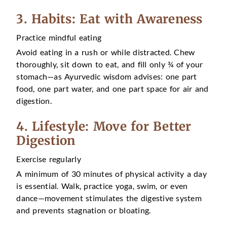
3. Habits: Eat with Awareness
Practice mindful eating
Avoid eating in a rush or while distracted. Chew
thoroughly, sit down to eat, and fill only ¾ of your
stomach—as Ayurvedic wisdom advises: one part
food, one part water, and one part space for air and
digestion.
4. Lifestyle: Move for Better
Digestion
Exercise regularly
A minimum of 30 minutes of physical activity a day
is essential. Walk, practice yoga, swim, or even
dance—movement stimulates the digestive system
and prevents stagnation or bloating.