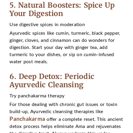
5. Natural Boosters: Spice Up
Your Digestion
Use digestive spices in moderation
Ayurvedic spices like cumin, turmeric, black pepper,
ginger, cloves, and cinnamon can do wonders for
digestion. Start your day with ginger tea, add
turmeric to your dishes, or sip on cumin-infused
water post meals.
6. Deep Detox: Periodic
Ayurvedic Cleansing
Try panchakarma therapy
For those dealing with chronic gut issues or toxin
build-up, Ayurvedic cleansing therapies like
Panchakarma
offer a complete reset. This ancient
detox process helps eliminate Ama and rejuvenates