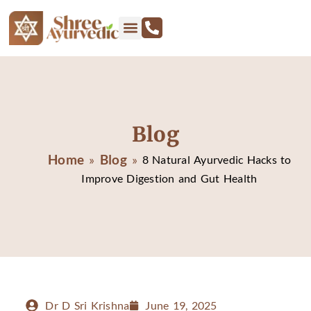
Blog
Home
Blog
»
»
8 Natural Ayurvedic Hacks to
Improve Digestion and Gut Health
Dr D Sri Krishna
June 19, 2025