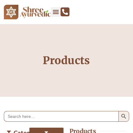
Products
Search
Search
for:
Products
Categories