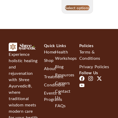
Select options
Quick Links
Policies
Home
Health
Terms &
Experience
Workshops
Conditions
Shop
holistic healing
Blog
Privacy Policies
and
About
Follow Us
rejuvenation
Resources
Treatment
with Shree
Careers
Conditions
Ayurvedic®,
Contact
where
Events &
Us
traditional
Programs
wisdom meets
FAQs
modern care
for your health