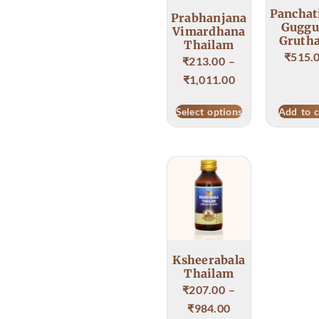
Panchat
Prabhanjana
Guggu
Vimardhana
Gruth
Thailam
₹
515.
₹
213.00
–
₹
1,011.00
Select options
Add to c
Ksheerabala
Thailam
₹
207.00
–
₹
984.00