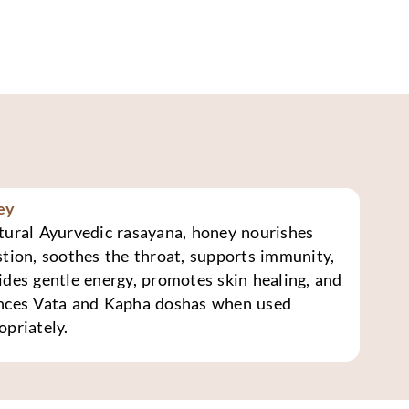
ey
tural Ayurvedic rasayana, honey nourishes
stion, soothes the throat, supports immunity,
ides gentle energy, promotes skin healing, and
nces Vata and Kapha doshas when used
opriately.