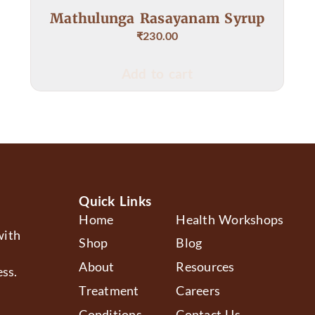
Rasayanam Syrup
Raktha Shodak
230.00
₹
403.00
–
₹
3
to cart
Select op
Quick Links
Home
Health Workshops
with
Shop
Blog
About
Resources
ss.
Treatment
Careers
Conditions
Contact Us