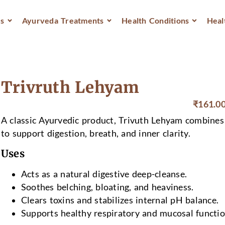
s
Ayurveda Treatments
Health Conditions
Heal
Trivruth Lehyam
₹
161.0
A classic Ayurvedic product, Trivuth Lehyam combines 
to support digestion, breath, and inner clarity.
Uses
Acts as a natural digestive deep-cleanse.
Soothes belching, bloating, and heaviness.
Clears toxins and stabilizes internal pH balance.
Supports healthy respiratory and mucosal functio