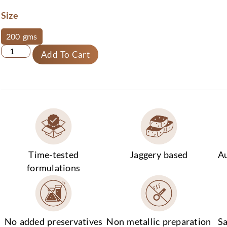
Size
200 gms
Add To Cart
Time-tested
Jaggery based
Au
formulations
No added preservatives
Non metallic preparation
Sa