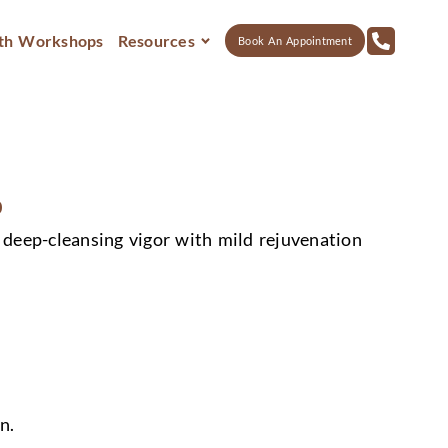
th Workshops
Resources
Book An Appointment
0
deep-cleansing vigor with mild rejuvenation
n.