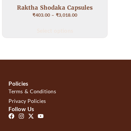
a Capsules
Karna Bindu Ear
,018.00
₹
78.00
tions
Add to cart
Policies
Terms & Conditions
Privacy Policies
Follow Us