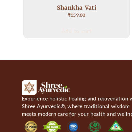
hankha Vati
Mathulunga 
₹
159.00
₹
Add to cart
Add 
Experience holistic healing and rejuvenation 
Shree Ayurvedic®, where traditional wisdom
meets modern care for your health and wellne