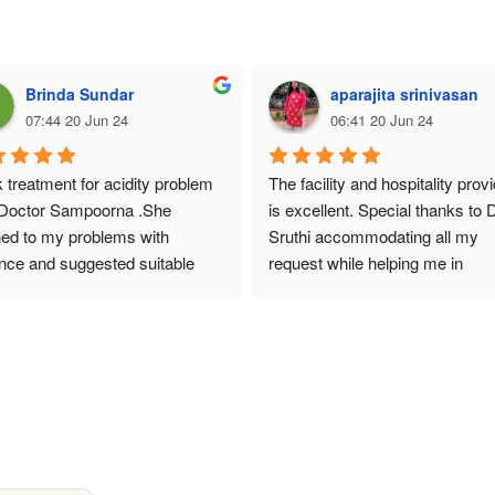
Brinda Sundar
aparajita srinivasan
07:44 20 Jun 24
06:41 20 Jun 24
k treatment for acidity problem 
The facility and hospitality provi
 Doctor Sampoorna .She 
is excellent. Special thanks to Dr
ned to my problems with 
Sruthi accommodating all my 
nce and suggested suitable 
request while helping me in 
ines upto certain period and 
managing my diagnosis and cur
d to stop some of them.By that 
my diagnosis.
I improved 90% and took other 
cines for one more month
 am alright but due to aging I 
sked to avoid oil,pickles etc.Dr 
 treatment based on our health 
long time, I was suffering and 