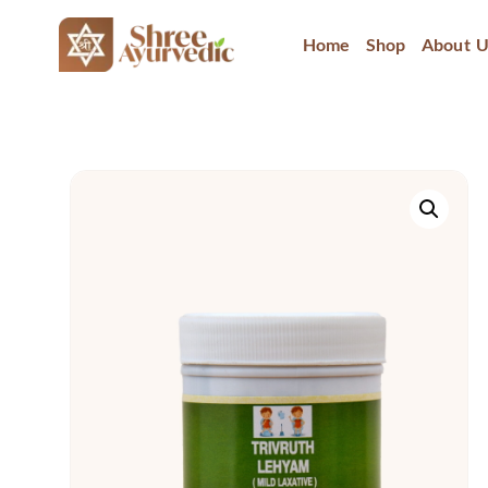
Home
Shop
About U