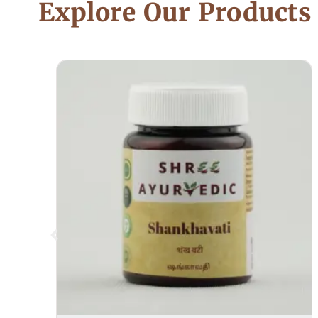
Explore Our Products