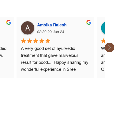
Ambika Rajesh
Karth
02:30 20 Jun 24
14:17 1
ded 
A very good set of ayurvedic 
We have been c
. 
treatment that gave marvelous 
and she has bee
result for pcod.... Happy sharing my 
and nicest doc
wonderful experience in Sree 
Our health incl
ing 
hospital with Sruthi mam.... very 
improved. All t
kind and friendly move of ayurvedic 
treatment that all should experience 
in future....