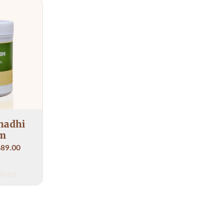
ampoorna's treatment has 
 relief.
nse thanks to her
hadhi
m
489.00
ions