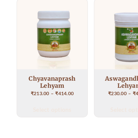
Dr S
given
Imme
Chyavanaprash
Aswagand
Lehyam
Lehya
₹
213.00
–
₹
414.00
₹
230.00
–
₹
Select options
Select opt