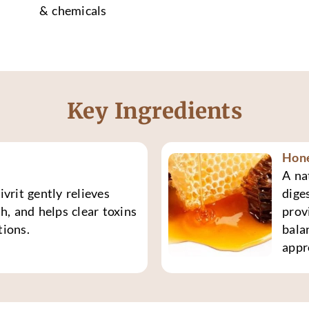
& chemicals
Key Ingredients
Hon
A na
vrit gently relieves
dige
h, and helps clear toxins
prov
tions.
bala
appr