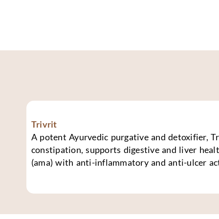
Trivrit
A potent Ayurvedic purgative and detoxifier, Tri
constipation, supports digestive and liver healt
(ama) with anti-inflammatory and anti-ulcer ac