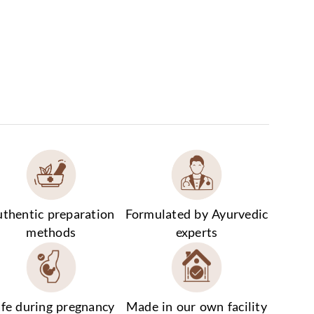
thentic preparation
Formulated by Ayurvedic
methods
experts
fe during pregnancy
Made in our own facility