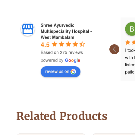
Shree Ayurvedic
Multispeciality Hospital -
West Mambalam
4.5
I too
Based on 275 reviews
with
powered by
G
o
o
g
l
e
liste
review us on
patie
medic
aske
time,
medi
Now I
Related Products
was a
gives
.For 