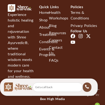
for 
one 
Quick Links
Policies
mor
Home
Health
Terms &
Experience
e 
Workshops
Conditions
Shop
holistic healing
mo
Blog
Privacy Policies
and
About
nth
Follow Us
rejuvenation
Resources
No
Treatment
with Shree
w I 
Careers
Conditions
Ayurvedic®,
am 
Contact
where
Events &
alrig
Us
traditional
Programs
ht 
wisdom meets
FAQs
but 
modern care
due 
for your health
to 
and wellness.
agin
g I 
was 
© 2026 Shree Ayurvedics®. All Rights Reserved. Designed by
ask
Bee High Media
ed 