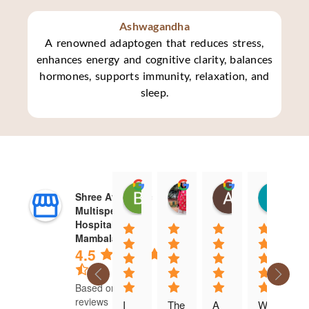
Ashwagandha
A renowned adaptogen that reduces stress,
enhances energy and cognitive clarity, balances
hormones, supports immunity, relaxation, and
sleep.
Brinda Sundar
aparajita srinivasan
Ambika Raj
Ka
Shree Ayurvedic
07:44 20 Jun 24
06:41 20 Jun 24
02:30 20 Jun 
14
Multispeciality
Hospital - West
Mambalam
4.5
Based on 275
reviews
I 
The 
A 
We 
D