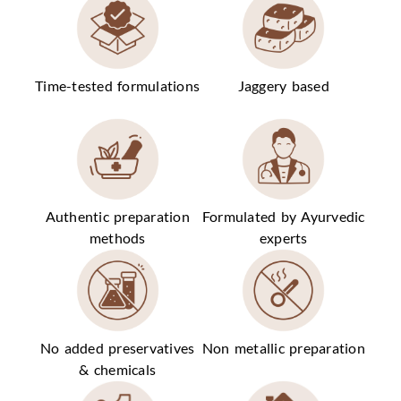
Time-tested formulations
Jaggery based
Authentic preparation
Formulated by Ayurvedic
methods
experts
No added preservatives
Non metallic preparation
& chemicals