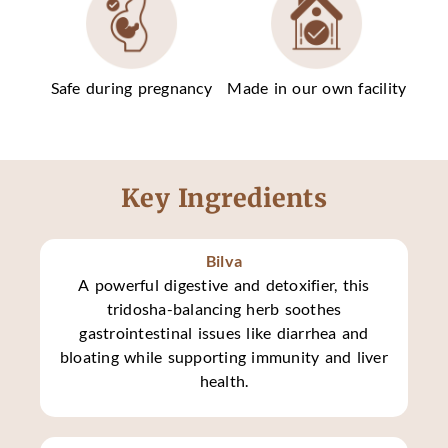
Safe during pregnancy
Made in our own facility
Key Ingredients
Bilva
A powerful digestive and detoxifier, this
tridosha-balancing herb soothes
gastrointestinal issues like diarrhea and
bloating while supporting immunity and liver
health.