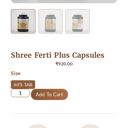
Shree Ferti Plus Capsules
₹
920.00
Size
60’S TAB
Add To Cart