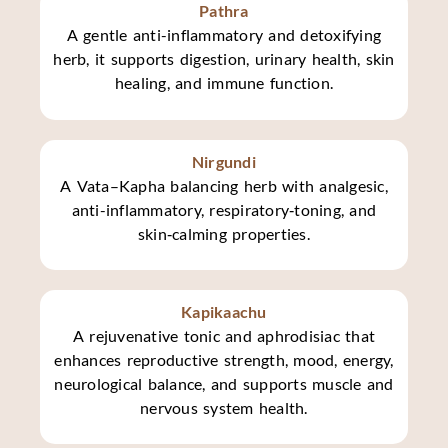
Pathra
A gentle anti-inflammatory and detoxifying
herb, it supports digestion, urinary health, skin
healing, and immune function.
Nirgundi
A Vata–Kapha balancing herb with analgesic,
anti-inflammatory, respiratory‑toning, and
skin‑calming properties.
Kapikaachu
A rejuvenative tonic and aphrodisiac that
enhances reproductive strength, mood, energy,
neurological balance, and supports muscle and
nervous system health.