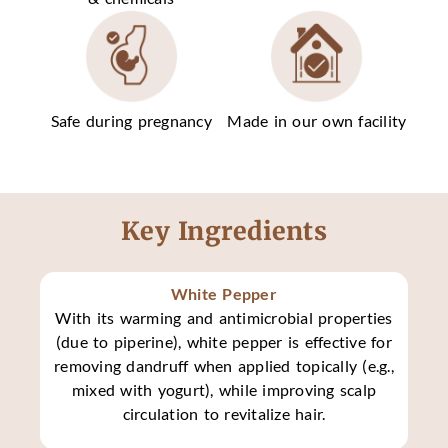
Safe during pregnancy
Made in our own facility
Key Ingredients
White Pepper
With its warming and antimicrobial properties
(due to piperine), white pepper is effective for
removing dandruff when applied topically (e.g.,
mixed with yogurt), while improving scalp
circulation to revitalize hair.