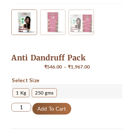
Anti Dandruff Pack
₹
546.00
–
₹
1,967.00
Select Size
1 Kg
250 gms
Add To Cart