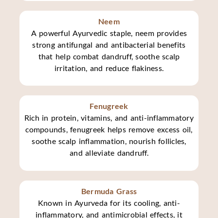
Neem
A powerful Ayurvedic staple, neem provides
strong antifungal and antibacterial benefits
that help combat dandruff, soothe scalp
irritation, and reduce flakiness.
Fenugreek
Rich in protein, vitamins, and anti-inflammatory
compounds, fenugreek helps remove excess oil,
soothe scalp inflammation, nourish follicles,
and alleviate dandruff.
Bermuda Grass
Known in Ayurveda for its cooling, anti-
inflammatory, and antimicrobial effects, it