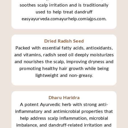
soothes scalp irritation and is traditionally
used to help treat dandruff
easyayurveda.comayurhelp.comiajps.com.
Dried Radish Seed
Packed with essential fatty acids, antioxidants,
and vitamins, radish seed oil deeply moisturizes
and nourishes the scalp, improving dryness and
promoting healthy hair growth while being
lightweight and non-greasy.
Dharu Haridra
A potent Ayurvedic herb with strong anti-
inflammatory and antimicrobial properties that
help address scalp inflammation, microbial
imbalance, and dandruff-related irritation and