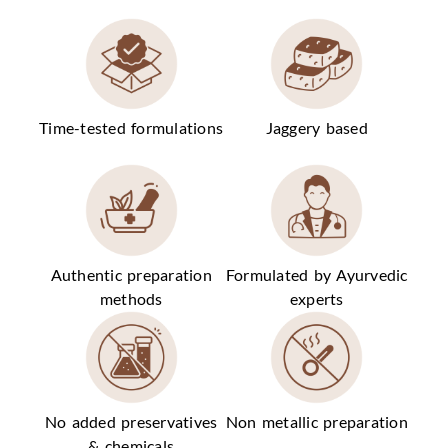
Time-tested formulations
Jaggery based
Authentic preparation
Formulated by Ayurvedic
methods
experts
No added preservatives
Non metallic preparation
& chemicals