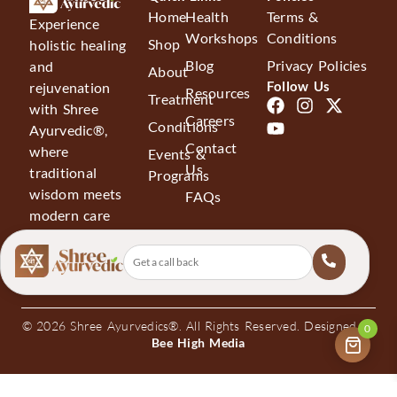
imp
all 
p
Home
Health
Terms &
Experience
rov
sho
e
Workshops
Conditions
Shop
holistic healing
ed 
uld 
f
Blog
Privacy Policies
and
About
90
exp
n
Follow Us
rejuvenation
Resources
Treatment
% 
erie
with Shree
Careers
and 
nce 
Conditions
Ayurvedic®,
too
in 
Contact
where
Events &
k 
futu
Us
traditional
Programs
oth
re...
wisdom meets
FAQs
er 
.
modern care
me
for your health
dici
and wellness.
nes 
for 
one 
© 2026 Shree Ayurvedics®. All Rights Reserved. Designed by
0
mor
Bee High Media
e 
mo